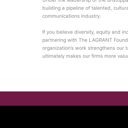
Under the leadership of the unstoppa
building a pipeline of talented, cultur
communications industry.
If you believe diversity, equity and i
partnering with The LAGRANT Founda
organization’s work strengthens our t
ultimately makes our firms more valu