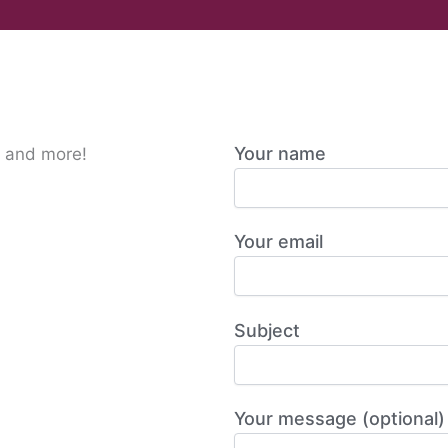
Your name
s and more!
Your email
Subject
Your message (optional)