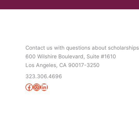
Contact us with questions about scholarship
600 Wilshire Boulevard, Suite #1610
Los Angeles, CA 90017-3250
323.306.4696
Facebook
Instagram
LinkedIn