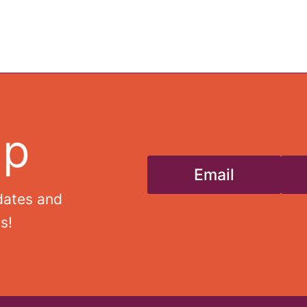
Up
Email
dates and
s!