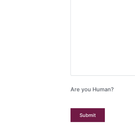
Are you Human?