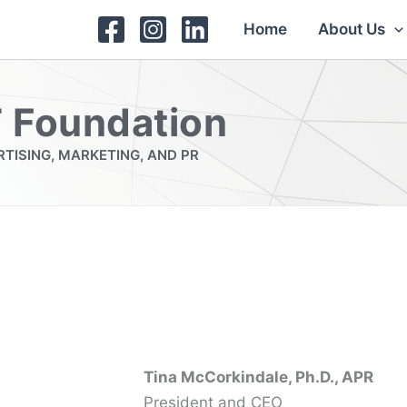
Home
About Us
 Foundation
TISING, MARKETING, AND PR
Tina McCorkindale, Ph.D., APR
President and CEO