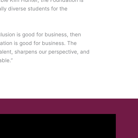
ble Kim Hunter, the Foundation is
ally diverse students for the
nclusion is good for business, then
tion is good for business. The
alent, sharpens our perspective, and
able.”