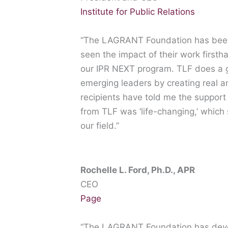
Institute for Public Relations
“The LAGRANT Foundation has been a
seen the impact of their work firsth
our IPR NEXT program. TLF does a g
emerging leaders by creating real 
recipients have told me the suppor
from TLF was ‘life-changing,’ which 
our field.”
Rochelle L. Ford, Ph.D., APR
CEO
Page
“The LAGRANT Foundation has deve