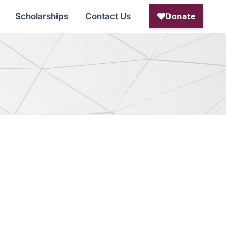
Scholarships
Contact Us