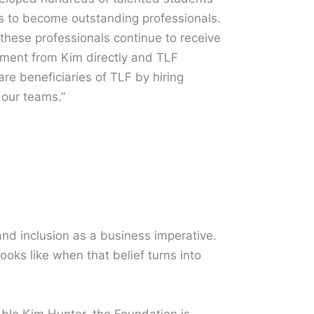
ps to become outstanding professionals.
 these professionals continue to receive
ment from Kim directly and TLF
e beneficiaries of TLF by hiring
our teams.”
 and inclusion as a business imperative.
oks like when that belief turns into