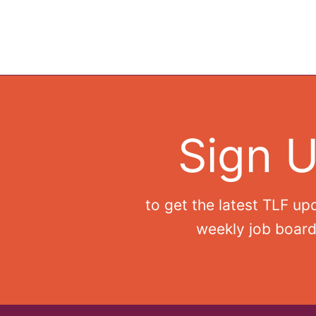
Sign 
to get the latest TLF up
weekly job board