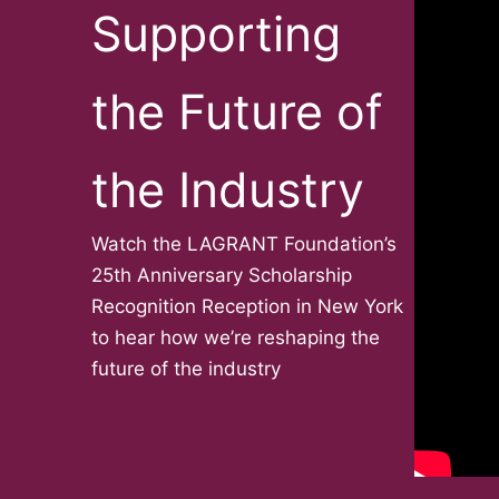
Supporting
the Future of
the Industry
Watch the LAGRANT Foundation’s
25th Anniversary Scholarship
Recognition Reception in New York
to hear how we’re reshaping the
future of the industry