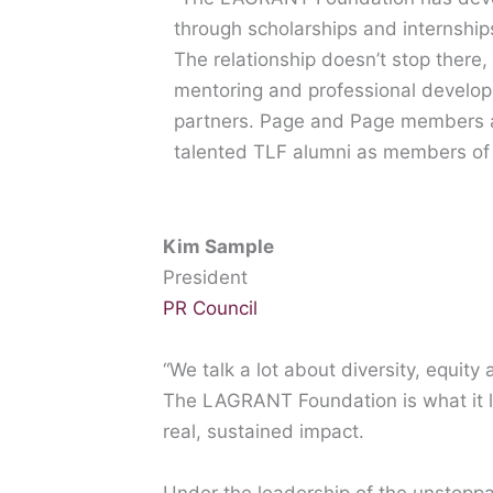
through scholarships and internshi
The relationship doesn’t stop there,
mentoring and professional develop
partners. Page and Page members ar
talented TLF alumni as members of 
Kim Sample
President
PR Council
“We talk a lot about diversity, equity
The LAGRANT Foundation is what it lo
real, sustained impact.