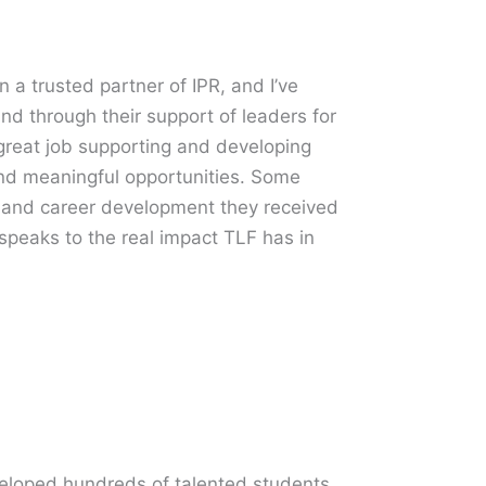
 trusted partner of IPR, and I’ve
and through their support of leaders for
reat job supporting and developing
and meaningful opportunities. Some
t and career development they received
speaks to the real impact TLF has in
loped hundreds of talented students